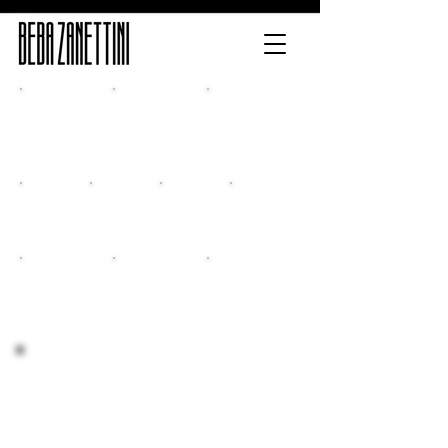
Home
Release
Multimedia
Classes
New CD
Events
Contacts