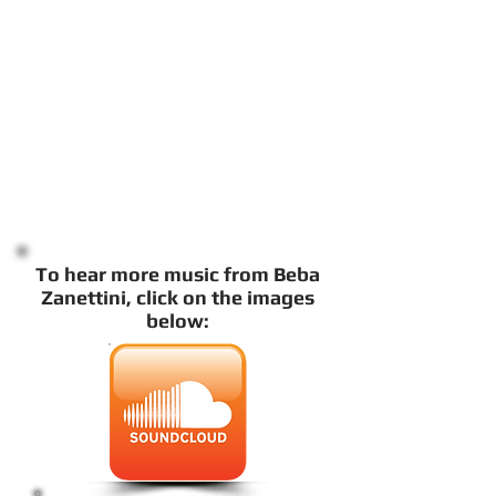
To hear more music from Beba
Zanettini, click on the images
below: