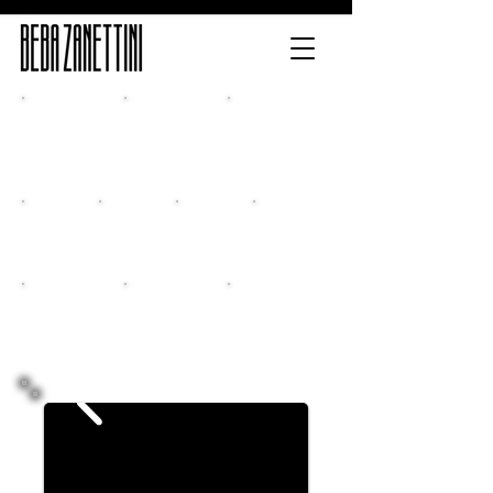
Home
Release
Multimedia
Classes
New CD
Events
Contacts