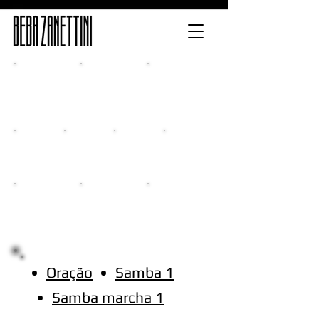
Home
Release
Multimedia
Classes
New CD
Events
Contacts
Oração
Samba 1
Samba marcha 1